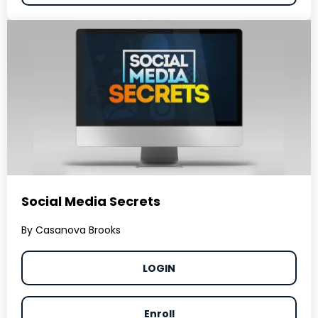
Social Media Secrets
By Casanova Brooks
LOGIN
Enroll