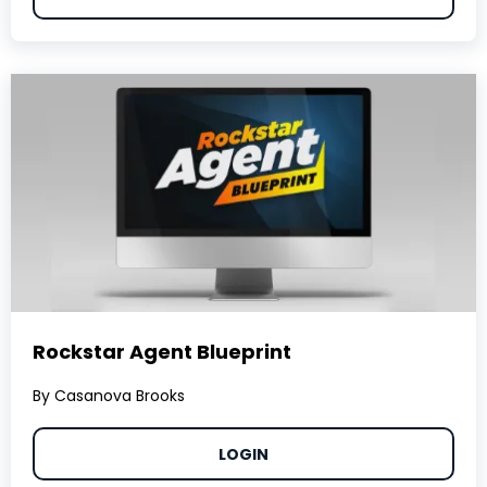
Rockstar Agent Blueprint
By Casanova Brooks
LOGIN