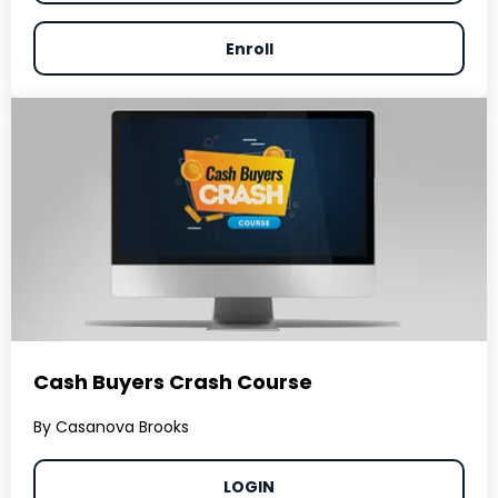
Enroll
Cash Buyers Crash Course
By Casanova Brooks
LOGIN