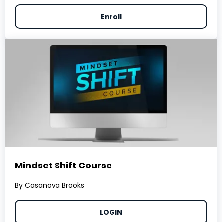
Enroll
Mindset Shift Course
By Casanova Brooks
LOGIN