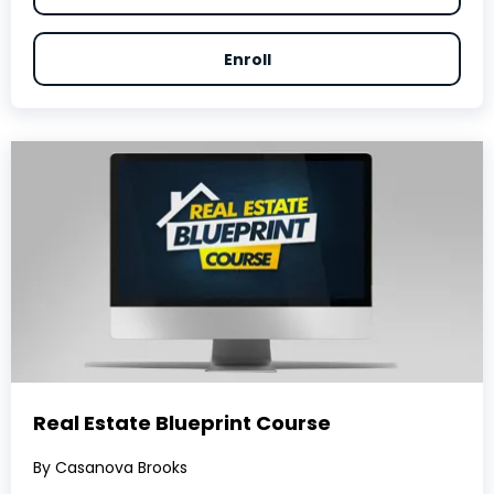
Enroll
Real Estate Blueprint Course
By Casanova Brooks