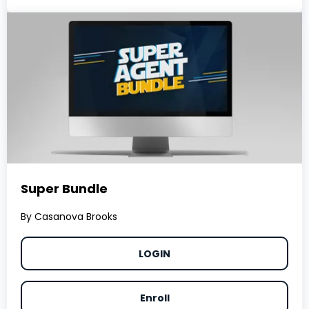
Super Bundle
By Casanova Brooks
LOGIN
Enroll