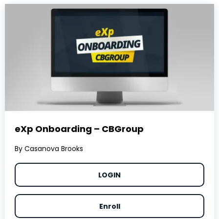
eXp Onboarding – CBGroup
By Casanova Brooks
LOGIN
Enroll