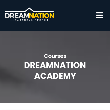
Courses
DREAMNATION
ACADEMY